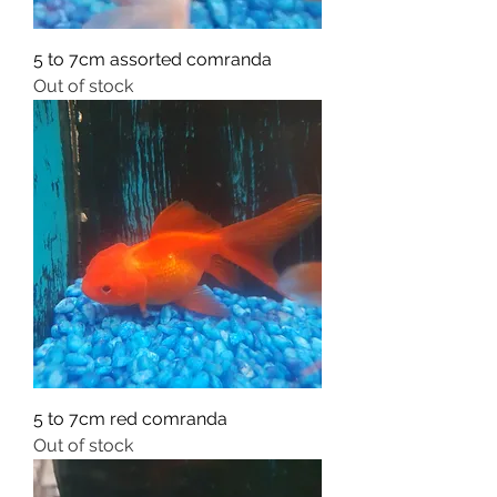
5 to 7cm assorted comranda
Out of stock
5 to 7cm red comranda
Out of stock