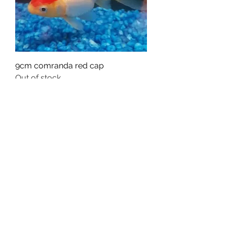
9cm comranda red cap
Out of stock