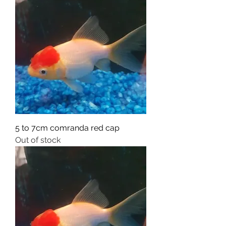
5 to 7cm comranda red cap
Out of stock