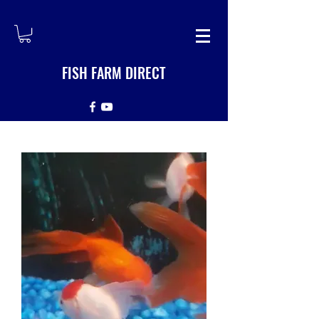
FISH FARM DIRECT