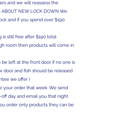
ders and we will reassess the
IES ABOUT NEW LOCK DOWN We
stock and if you spend over $190
s still free after $190 total
ugh room then products will come in
be left at the front door if no one is
ur door and fish should be released
ntee we offer )
ve your order that week .We send
off day and email you that night
you order only products they can be