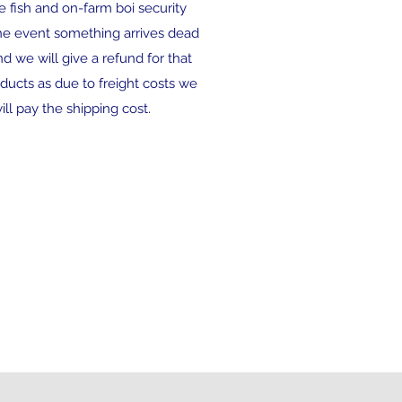
ve fish and on-farm boi security
 the event something arrives dead
and we will give a refund for that
ducts as due to freight costs we
ll pay the shipping cost.
 flat rate shipping...spend
r $190 then free shipping
ently closed to all orders