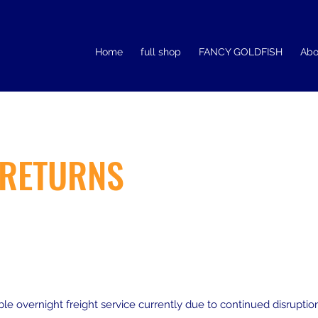
Home
full shop
FANCY GOLDFISH
Abo
 RETURNS
ble overnight freight service currently due to continued disrupt