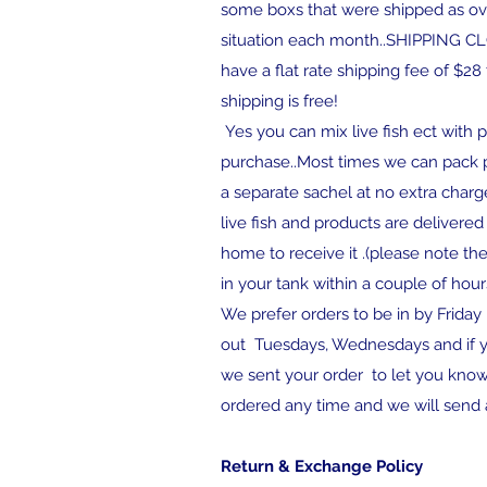
some boxs that were shipped as over
situation each month..SHIPPI
have a flat rate shipping fee of $2
shipping is free!
Yes you can mix live fish ect with pr
purchase..Most times we can pack pr
a separate sachel at no extra charge
live fish and products are delivered 
home to receive it .(please note th
in your tank within a couple of hour
We prefer orders to be in by Friday
out Tuesdays, Wednesdays and if yo
we sent your order to let you know
ordered any time and we will send a
Return & Exchange Policy