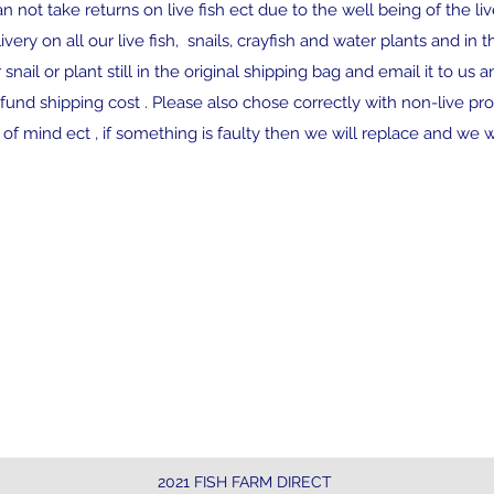
n not take returns on live fish ect due to the well being of the li
very on all our live fish, snails, crayfish and water plants and in
 snail or plant still in the original shipping bag and email it to us 
und shipping cost . Please also chose correctly with non-live pro
f mind ect , if something is faulty then we will replace and we wi
Contact
$28
ove
nathan@fishfarmdirect.com
curr
2021 FISH FARM DIRECT