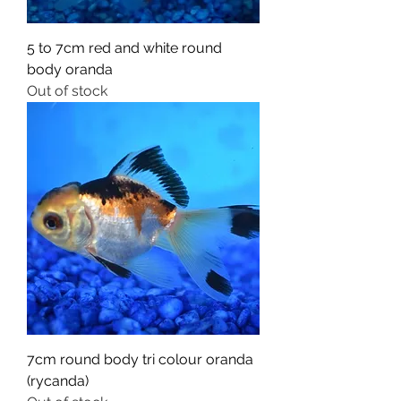
5 to 7cm red and white round
body oranda
Out of stock
7cm round body tri colour oranda
(rycanda)