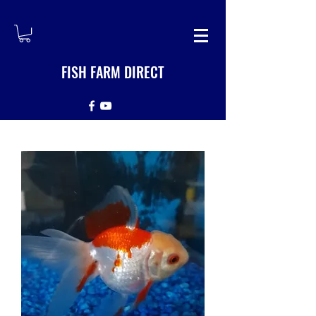
FISH FARM DIRECT