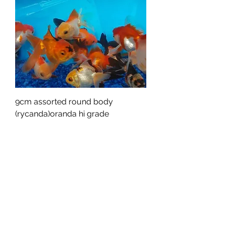
9cm assorted round body
(rycanda)oranda hi grade
Out of stock