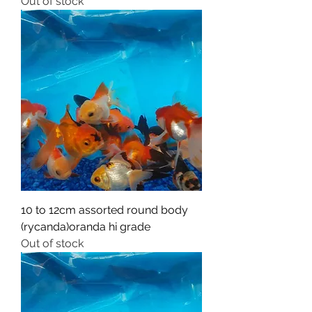
Out of stock
10 to 12cm assorted round body
(rycanda)oranda hi grade
Out of stock