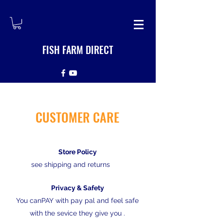
FISH FARM DIRECT
CUSTOMER CARE
Store Policy
see shipping and returns
Privacy & Safety
You canPAY with pay pal and feel safe
with the sevice they give you .