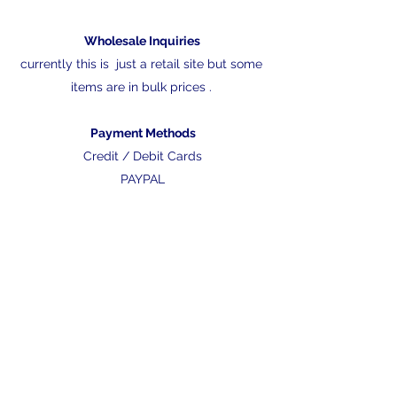
Wholesale Inquiries
currently this is just a retail site but some
items are in bulk prices .
Payment Methods
Credit / Debit Cards
PAYPAL
nathan@fishfarmdirect.com