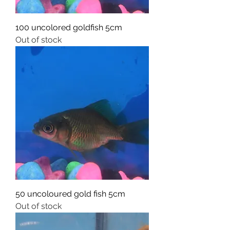
100 uncolored goldfish 5cm
Out of stock
50 uncoloured gold fish 5cm
Out of stock