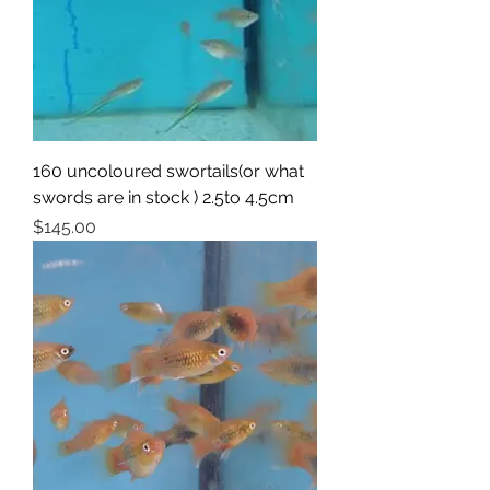
160 uncoloured swortails(or what
swords are in stock ) 2.5to 4.5cm
Price
$145.00