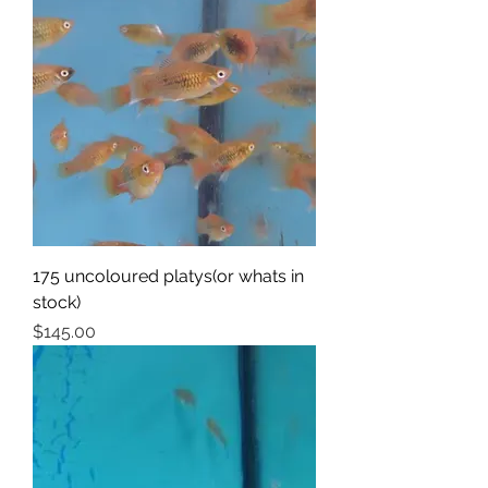
175 uncoloured platys(or whats in
stock)
Price
$145.00