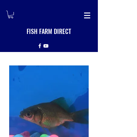
FISH FARM DIRECT