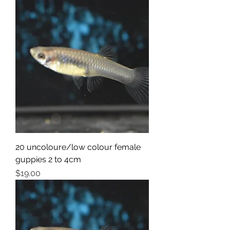
20 uncoloure/low colour female
guppies 2 to 4cm
Price
$19.00