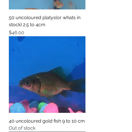
50 uncoloured platys(or whats in
stock) 2.5 to 4cm
Price
$46.00
40 uncoloured gold fish 9 to 10 cm
Out of stock