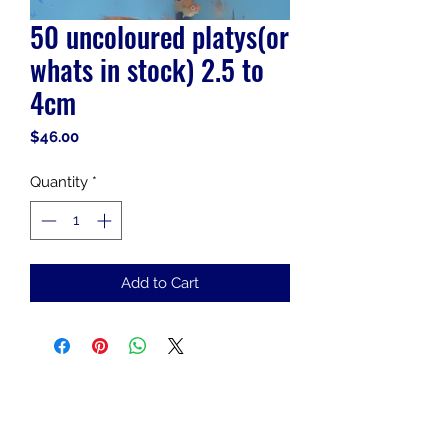
50 uncoloured platys(or
whats in stock) 2.5 to
4cm
Price
$46.00
Quantity
*
Add to Cart