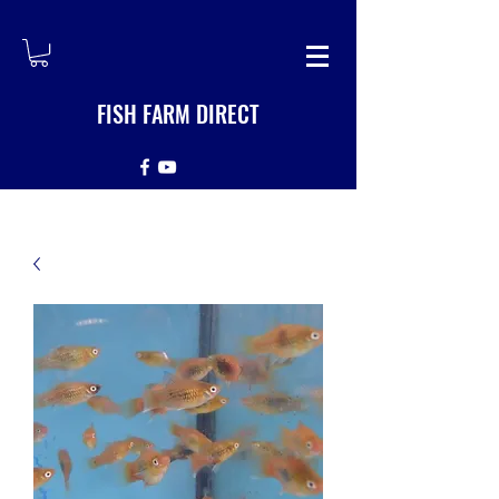
FISH FARM DIRECT