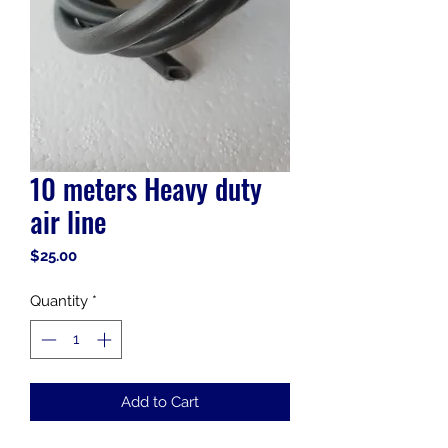
10 meters Heavy duty
air line
Price
$25.00
Quantity
*
Add to Cart