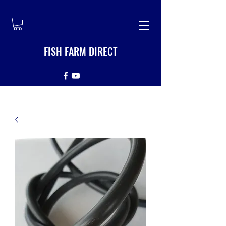
FISH FARM DIRECT