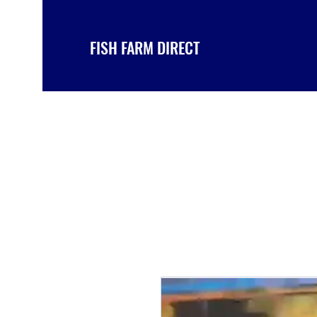
FISH FARM DIRECT