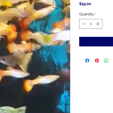
Price
$55.00
Quantity
*