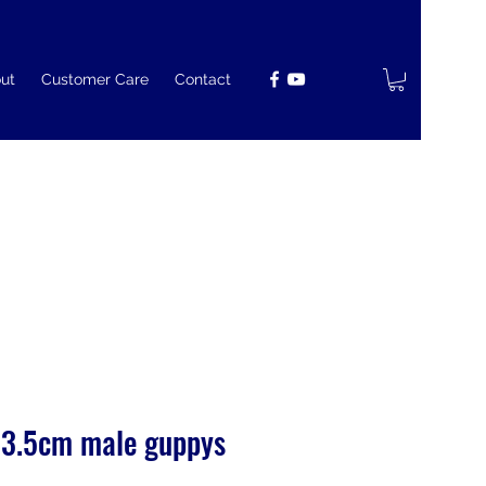
ut
Customer Care
Contact
 3.5cm male guppys