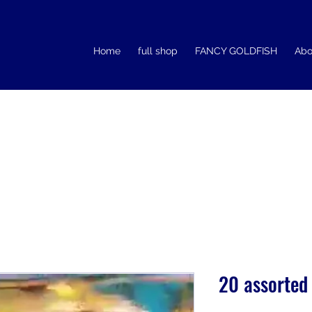
Home
full shop
FANCY GOLDFISH
Abo
20 assorted