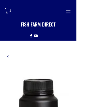
FISH FARM DIRECT