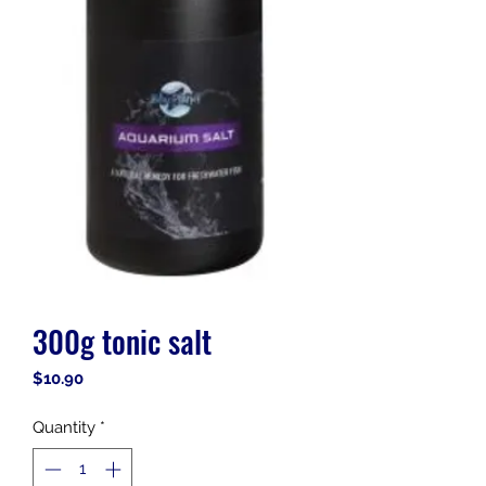
300g tonic salt
Price
$10.90
Quantity
*