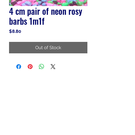
4 cm pair of neon rosy
barbs 1m1f
Price
$8.80
Out of Stock