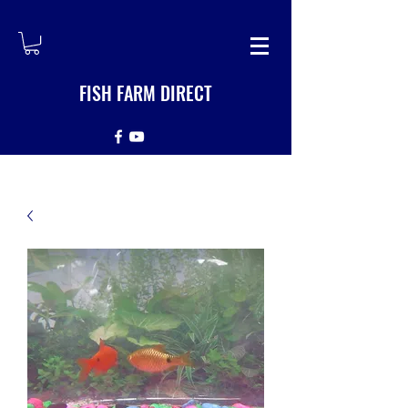
FISH FARM DIRECT