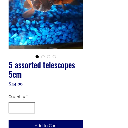
5 assorted telescopes
5cm
Price
$44.00
Quantity
*
Add to Cart