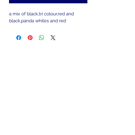
a mix of black,tri colour,red and
black,panda whites and red