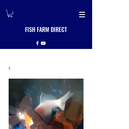
FISH FARM DIRECT