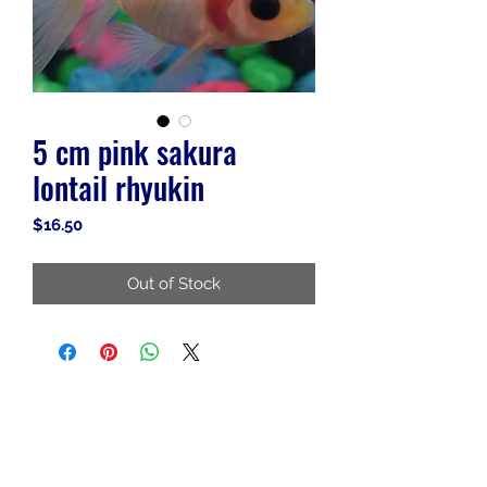
5 cm pink sakura
lontail rhyukin
Price
$16.50
Out of Stock