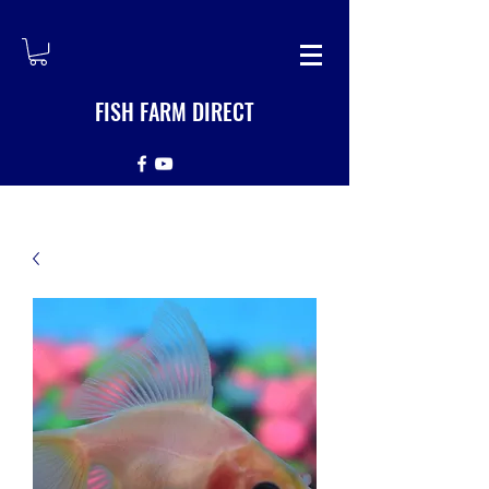
FISH FARM DIRECT