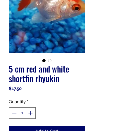
5 cm red and white
shortfin rhyukin
Price
$17.50
Quantity
*