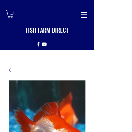
FISH FARM DIRECT