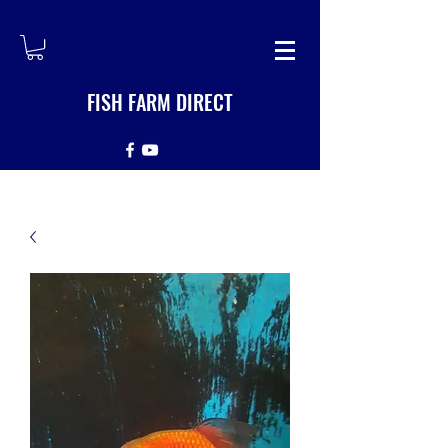
FISH FARM DIRECT