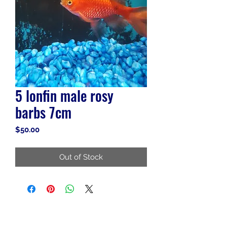
5 lonfin male rosy
barbs 7cm
Price
$50.00
Out of Stock