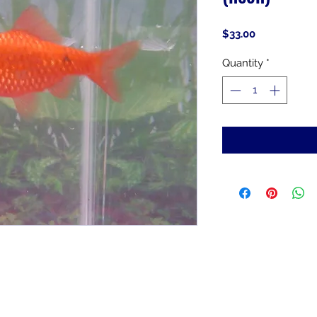
Price
$33.00
Quantity
*