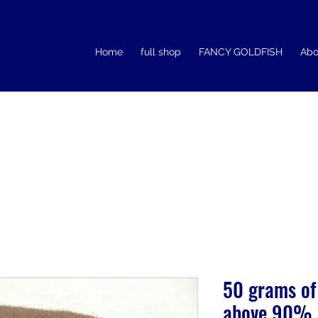
Home
full shop
FANCY GOLDFISH
Abo
50 grams of
above 90% 