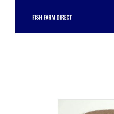
FISH FARM DIRECT