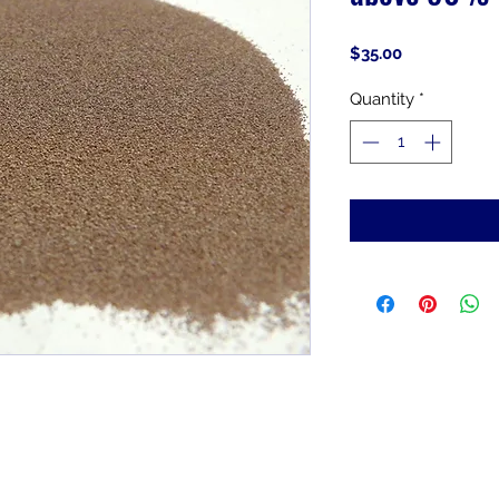
Price
$35.00
Quantity
*