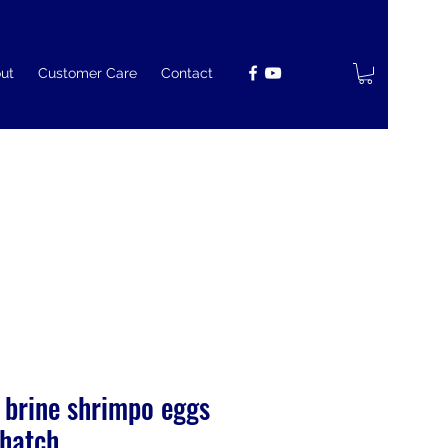
ut
Customer Care
Contact
 brine shrimpo eggs
hatch