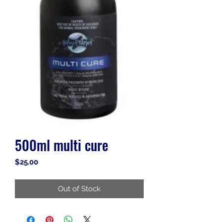
500ml multi cure
Price
$25.00
Out of Stock