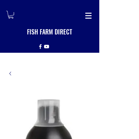
FISH FARM DIRECT