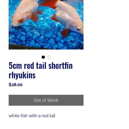
5cm red tail shortfin
rhyukins
Price
$28.00
Out of Stock
white fish with a red tail