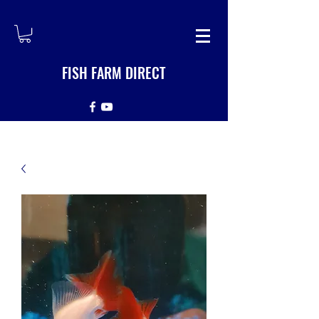
FISH FARM DIRECT