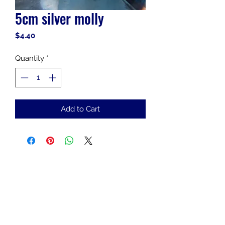
5cm silver molly
Price
$4.40
Quantity
*
Add to Cart