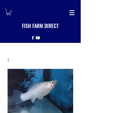
FISH FARM DIRECT