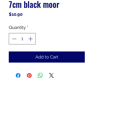
7cm black moor
Price
$10.90
Quantity
*
Add to Cart