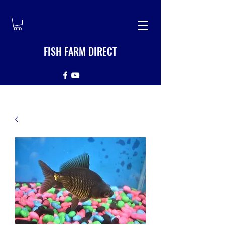
FISH FARM DIRECT