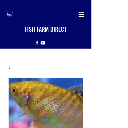
FISH FARM DIRECT