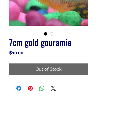
7cm gold gouramie
Price
$10.00
Out of Stock