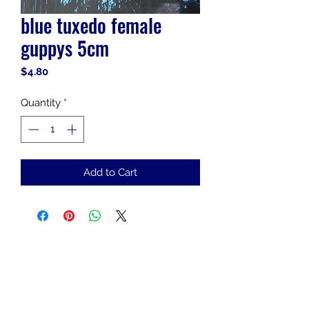
blue tuxedo female
guppys 5cm
Price
$4.80
Quantity
*
Add to Cart