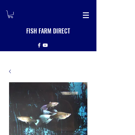
FISH FARM DIRECT