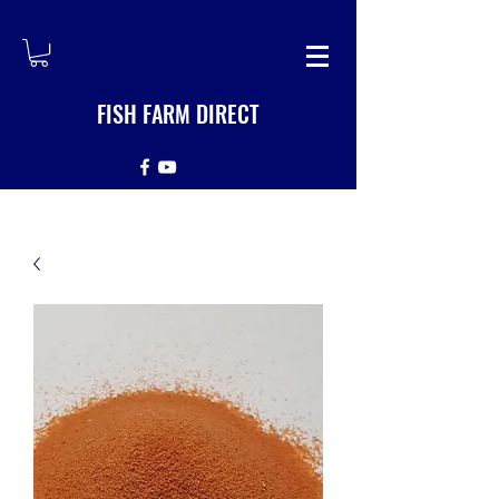
FISH FARM DIRECT