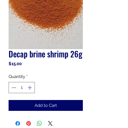
Decap brine shrimp 26g
Price
$15.00
Quantity
*
Add to Cart