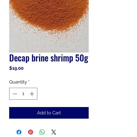
Decap brine shrimp 50g
Price
$19.00
Quantity
*
Add to Cart