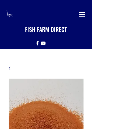
FISH FARM DIRECT