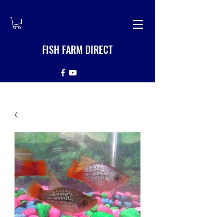
FISH FARM DIRECT