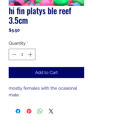
hi fin platys ble reef
3.5cm
Price
$5.50
Quantity
*
Add to Cart
mostly females with the ocasional
male .