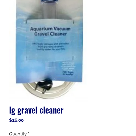
lg gravel cleaner
Price
$26.00
Quantity
*