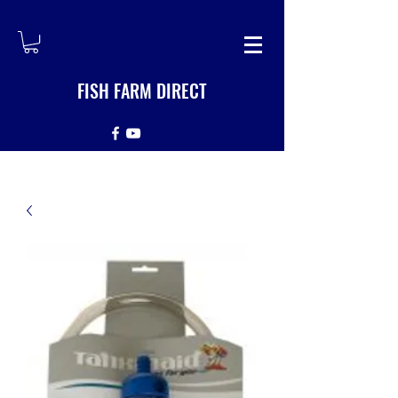
FISH FARM DIRECT