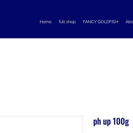
Home
full shop
FANCY GOLDFISH
Abo
ph up 100g