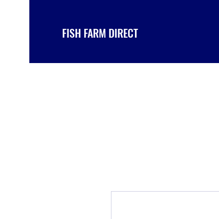
FISH FARM DIRECT