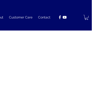
ut
Customer Care
Contact