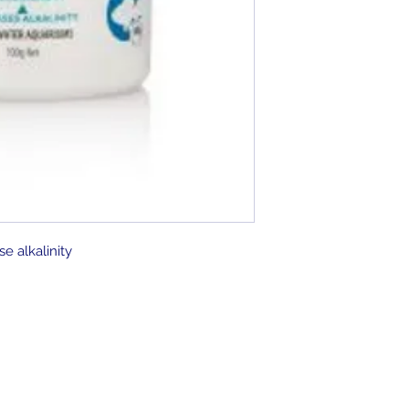
se alkalinity