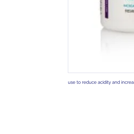
use to reduce acidity and increa