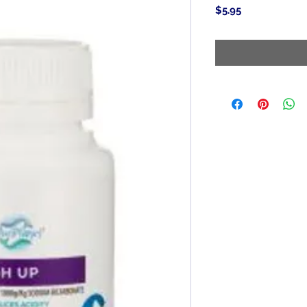
Price
$5.95