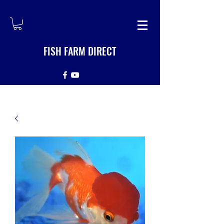
FISH FARM DIRECT