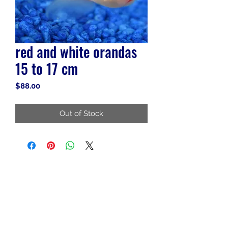
red and white orandas
15 to 17 cm
Price
$88.00
Out of Stock