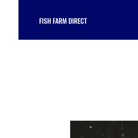
FISH FARM DIRECT