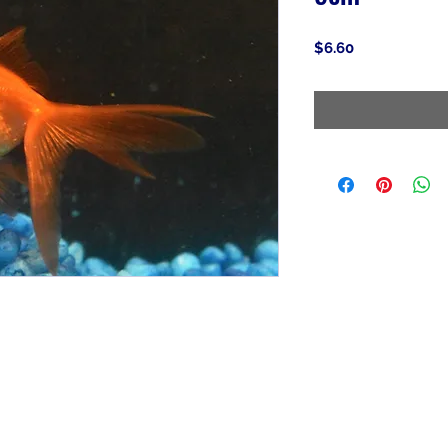
Price
$6.60