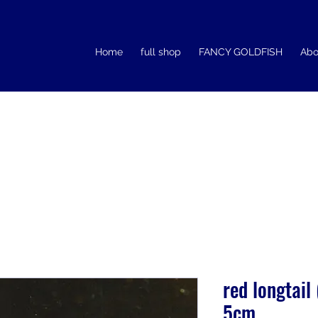
Home
full shop
FANCY GOLDFISH
Abo
red longtail
5cm