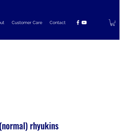
ut
Customer Care
Contact
 (normal) rhyukins